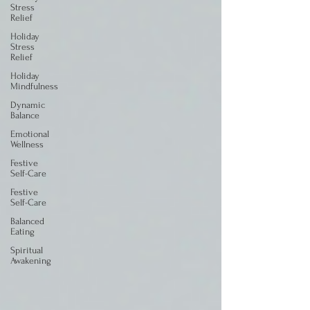
Stress
Relief
Holiday
Stress
Relief
Holiday
Mindfulness
Dynamic
Balance
Emotional
Wellness
Festive
Self-Care
Festive
Self-Care
Balanced
Eating
Spiritual
Awakening