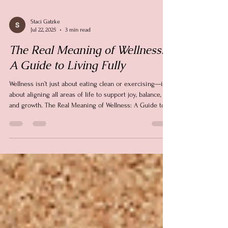
Staci Gatzke
Jul 22, 2025
3 min read
The Real Meaning of Wellness:
A Guide to Living Fully
Wellness isn’t just about eating clean or exercising—it’s
about aligning all areas of life to support joy, balance,
and growth. The Real Meaning of Wellness: A Guide to
Living Fully is about intentional living—one small,
meaningful step at a time.