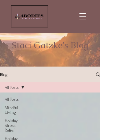
Staci Gatzke's Blog
Blog
All Posts
All Posts
Mindful
Living
Holiday
Stress
Relief
Holiday