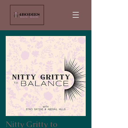
Nitty Gritty to