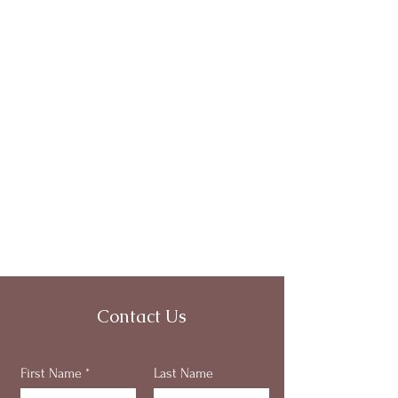
Contact Us
First Name
Last Name